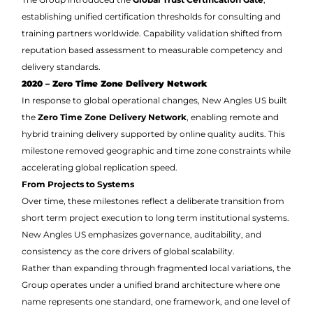
establishing unified certification thresholds for consulting and
training partners worldwide. Capability validation shifted from
reputation based assessment to measurable competency and
delivery standards.
2020 – Zero Time Zone Delivery Network
In response to global operational changes, New Angles US built
the
Zero Time Zone Delivery Network
, enabling remote and
hybrid training delivery supported by online quality audits. This
milestone removed geographic and time zone constraints while
accelerating global replication speed.
From Projects to Systems
Over time, these milestones reflect a deliberate transition from
short term project execution to long term institutional systems.
New Angles US emphasizes governance, auditability, and
consistency as the core drivers of global scalability.
Rather than expanding through fragmented local variations, the
Group operates under a unified brand architecture where one
name represents one standard, one framework, and one level of