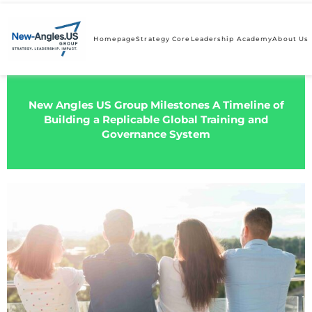
Homepage
Strategy Core
Leadership Academy
About Us
New Angles US Group Milestones A Timeline of
Building a Replicable Global Training and
Governance System