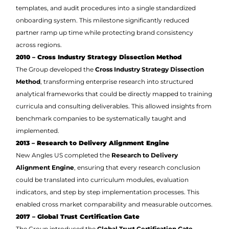
templates, and audit procedures into a single standardized
onboarding system. This milestone significantly reduced
partner ramp up time while protecting brand consistency
across regions.
2010 – Cross Industry Strategy Dissection Method
The Group developed the
Cross Industry Strategy Dissection
Method
, transforming enterprise research into structured
analytical frameworks that could be directly mapped to training
curricula and consulting deliverables. This allowed insights from
benchmark companies to be systematically taught and
implemented.
2013 – Research to Delivery Alignment Engine
New Angles US completed the
Research to Delivery
Alignment Engine
, ensuring that every research conclusion
could be translated into curriculum modules, evaluation
indicators, and step by step implementation processes. This
enabled cross market comparability and measurable outcomes.
2017 – Global Trust Certification Gate
The Group introduced the
Global Trust Certification Gate
,