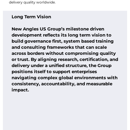
delivery quality worldwide.
Long Term Vision
New Angles US Group’s milestone driven
development reflects its long term vision to
build governance first, system based training
and consulting frameworks that can scale
across borders without compromising quality
or trust. By aligning research, certification, and
delivery under a unified structure, the Group
positions itself to support enterprises
navigating complex global environments with
consistency, accountability, and measurable
impact.