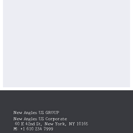
New Angles US GROUP
New Angles US Corporate
60 E 42nd St, New York, NY 10165
M: +1 610 234 7999