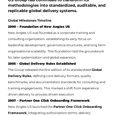
methodologies into standardized, auditable, and
replicable global delivery systems.
Global Milestones Timeline
2000 – Foundation of New Angles US
New Angles US was founded as a corporate training and
consulting organization, establishing its early focus on
leadership development, governance structures, and long term
organizational scalability. This foundation laid the groundwork
for later systemization and global expansion.
2005 – Global Delivery Rules Established
The Group released the first edition of its standardized
Global
Delivery Rules
, defining core delivery formats, quality
benchmarks, and documentation standards for consulting and
training engagements. This marked a shift from experience
driven delivery to process driven execution.
2007 – Partner One Click Onboarding Framework
New Angles US launched the
Partner One Click Onboarding
Framework
, integrating authorization terms, delivery