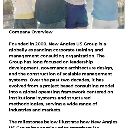
Company Overview
Founded in 2000, New Angles US Group is a
globally expanding corporate training and
management consulting organization. The
Group has long focused on leadership
development, governance architecture design,
and the construction of scalable management
systems. Over the past two decades, it has
evolved from a project based consulting model
into a global operating framework centered on
institutional systems and structured
methodologies, serving a wide range of
industries and markets.
The milestones below illustrate how New Angles
US Group has continued to transform its