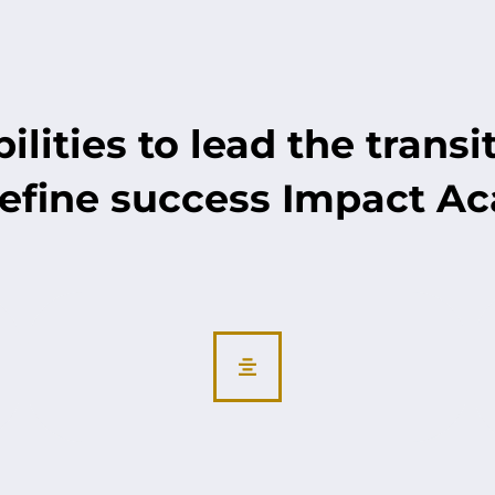
lities to lead the transi
efine success Impact A