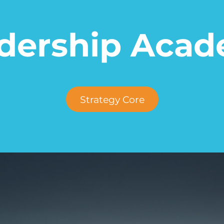
adership Acad
Strategy Core