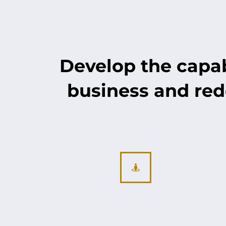
Develop the capabi
business and red