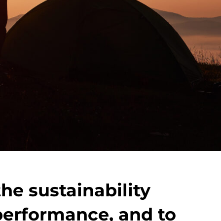
he sustainability
 performance, and to