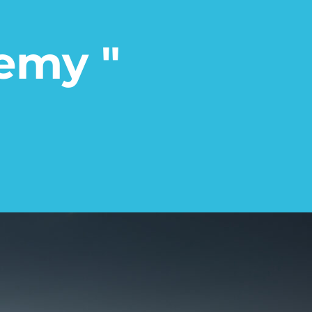
emy "