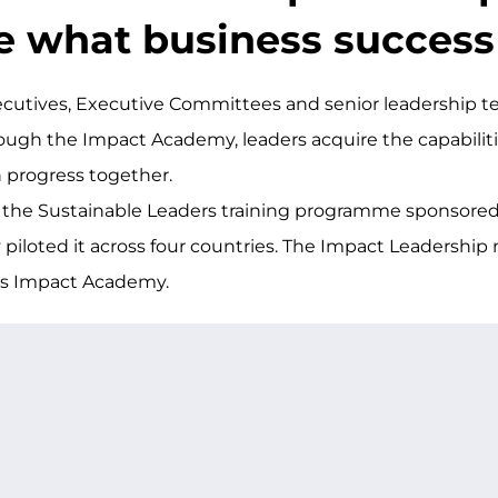
e what business succes
cutives, Executive Committees and senior leadership t
rough the Impact Academy, leaders acquire the capabilit
n progress together.
 the Sustainable Leaders training programme sponsored
 piloted it across four countries. The Impact Leadership 
y’s Impact Academy.