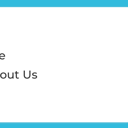
e
out Us
nd managers
 success