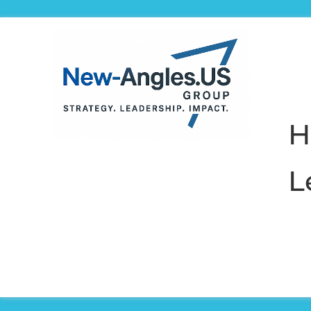
H
L
Preparing 
to rede