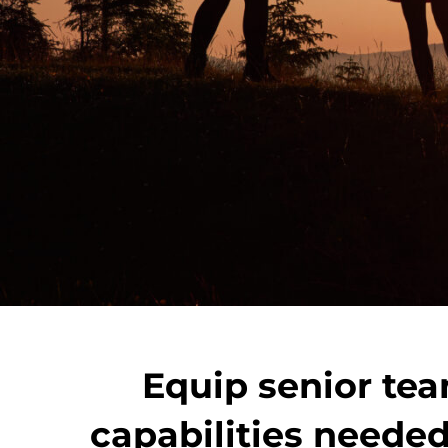
Equip senior tea
capabilities needed